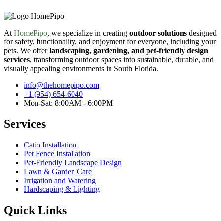
At
HomePipo
, we specialize in creating
outdoor solutions
designed
for safety, functionality, and enjoyment for everyone, including your
pets. We offer
landscaping, gardening, and pet-friendly design
services
, transforming outdoor spaces into sustainable, durable, and
visually appealing environments in South Florida.
info@thehomepipo.com
+1 (954) 654-6040
Mon-Sat: 8:00AM - 6:00PM
Services
Catio Installation
Pet Fence Installation
Pet-Friendly Landscape Design
Lawn & Garden Care
Irrigation and Watering
Hardscaping & Lighting
Quick Links