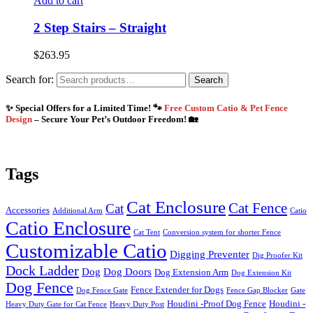
Add to cart
2 Step Stairs – Straight
$
263.95
Search for:
Search
✨ Special Offers for a Limited Time! 🐾
Free Custom Catio & Pet Fence
Design
– Secure Your Pet’s Outdoor Freedom! 🏡
Tags
Cat Enclosure
Cat Fence
Cat
Accessories
Additional Arm
Catio
Catio Enclosure
Cat Tent
Conversion system for shorter Fence
Customizable Catio
Digging Preventer
Dig Proofer Kit
Dock Ladder
Dog
Dog Doors
Dog Extension Arm
Dog Extension Kit
Dog Fence
Fence Extender for Dogs
Dog Fence Gate
Fence Gap Blocker
Gate
Houdini -Proof Dog Fence
Houdini -
Heavy Duty Gate for Cat Fence
Heavy Duty Post