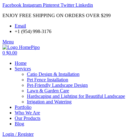
Facebook
Instagram
Pinterest
Twitter
Linkedin
ENJOY FREE SHIPPING ON ORDERS OVER $299
Email
+1 (954) 998-3176
Menu
0
$
0.00
Home
Services
Catio Design & Installation
Pet Fence Installation
Pet-Friendly Landscape Design
Lawn & Garden Care
Hardscaping and Lighting for Beautiful Landscape
Irrigation and Watering
Portfolio
Who We Are
Our Products
Blog
Login / Register