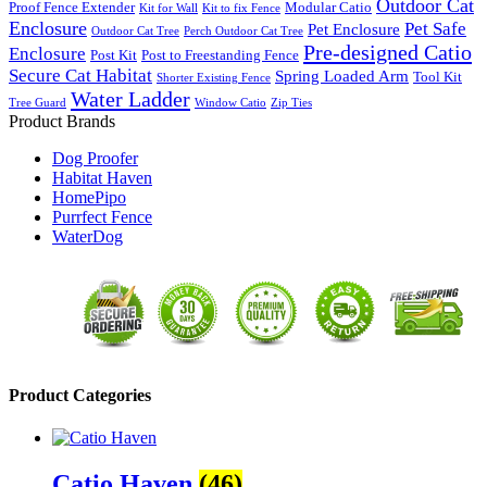
Outdoor Cat
Proof Fence Extender
Modular Catio
Kit for Wall
Kit to fix Fence
Enclosure
Pet Safe
Pet Enclosure
Outdoor Cat Tree
Perch Outdoor Cat Tree
Pre-designed Catio
Enclosure
Post Kit
Post to Freestanding Fence
Secure Cat Habitat
Spring Loaded Arm
Tool Kit
Shorter Existing Fence
Water Ladder
Tree Guard
Window Catio
Zip Ties
Product Brands
Dog Proofer
Habitat Haven
HomePipo
Purrfect Fence
WaterDog
Product Categories
Catio Haven
(46)