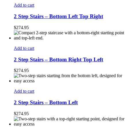
Add to cart
2 Step Stairs – Bottom Left Top Right
$
274.95
Add to cart
2 Step Stairs – Bottom Right Top Left
$
274.95
Add to cart
2 Step Stairs – Bottom Left
$
274.95