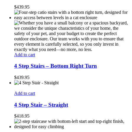
$
439.95
Add to cart
4 Step Stairs – Bottom Right Turn
$
439.95
Add to cart
4 Step Stair – Straight
$
418.95