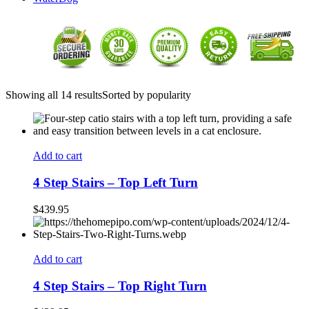
Showing all 14 results
Sorted by popularity
Add to cart
4 Step Stairs – Top Left Turn
$
439.95
Add to cart
4 Step Stairs – Top Right Turn