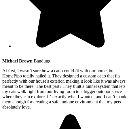
Michael Brown
Bandung
At first, I wasn’t sure how a catio could fit with our home, but
HomePipo totally nailed it. They designed a custom catio that fits
perfectly with our house's exterior, making it look like it was always
meant to be there. The best part? They built a tunnel system that lets
my cats walk right from our living room to a bigger outdoor space
where they can explore. It’s exactly what I wanted, and I can’t thank
them enough for creating a safe, unique environment that my pets
absolutely love.