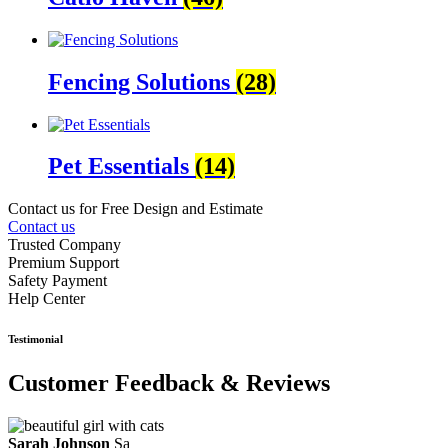
Fencing Solutions
(28)
Pet Essentials
(14)
Contact us for Free Design and Estimate
Contact us
Trusted Company
Premium Support
Safety Payment
Help Center
Testimonial
Customer Feedback & Reviews
Sarah Johnson
Sa