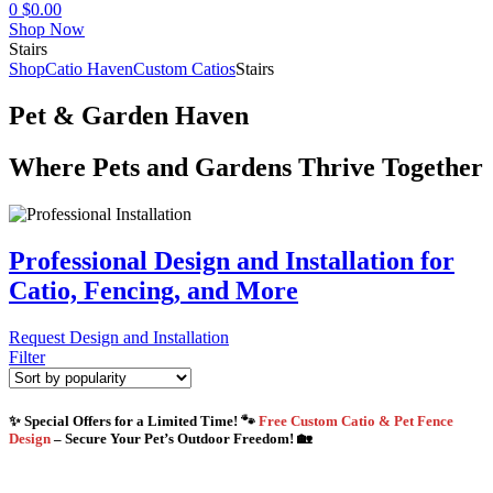
0
$
0.00
Shop Now
Stairs
Shop
Catio Haven
Custom Catios
Stairs
Pet & Garden Haven
Where Pets and Gardens Thrive Together
Professional Design and Installation for
Catio, Fencing, and More
Request Design and Installation
Filter
✨ Special Offers for a Limited Time! 🐾
Free Custom Catio & Pet Fence
Design
– Secure Your Pet’s Outdoor Freedom! 🏡