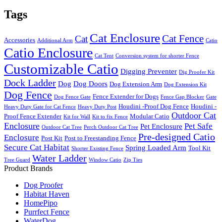
Tags
Cat Enclosure
Cat Fence
Cat
Accessories
Additional Arm
Catio
Catio Enclosure
Cat Tent
Conversion system for shorter Fence
Customizable Catio
Digging Preventer
Dig Proofer Kit
Dock Ladder
Dog
Dog Doors
Dog Extension Arm
Dog Extension Kit
Dog Fence
Fence Extender for Dogs
Dog Fence Gate
Fence Gap Blocker
Gate
Houdini -Proof Dog Fence
Houdini -
Heavy Duty Gate for Cat Fence
Heavy Duty Post
Outdoor Cat
Proof Fence Extender
Modular Catio
Kit for Wall
Kit to fix Fence
Enclosure
Pet Safe
Pet Enclosure
Outdoor Cat Tree
Perch Outdoor Cat Tree
Pre-designed Catio
Enclosure
Post Kit
Post to Freestanding Fence
Secure Cat Habitat
Spring Loaded Arm
Tool Kit
Shorter Existing Fence
Water Ladder
Tree Guard
Window Catio
Zip Ties
Product Brands
Dog Proofer
Habitat Haven
HomePipo
Purrfect Fence
WaterDog