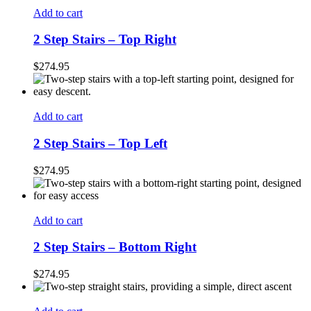
Add to cart
2 Step Stairs – Top Right
$
274.95
Add to cart
2 Step Stairs – Top Left
$
274.95
Add to cart
2 Step Stairs – Bottom Right
$
274.95