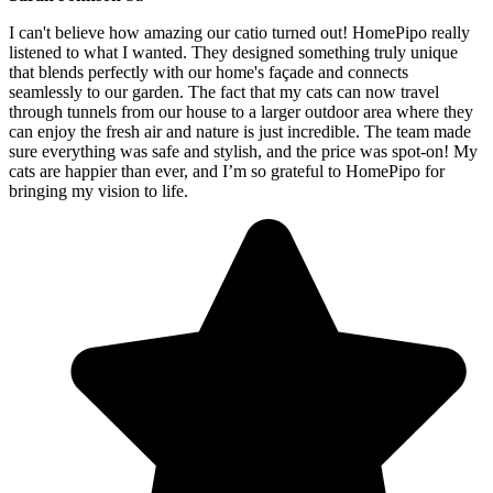
I can't believe how amazing our catio turned out! HomePipo really
listened to what I wanted. They designed something truly unique
that blends perfectly with our home's façade and connects
seamlessly to our garden. The fact that my cats can now travel
through tunnels from our house to a larger outdoor area where they
can enjoy the fresh air and nature is just incredible. The team made
sure everything was safe and stylish, and the price was spot-on! My
cats are happier than ever, and I’m so grateful to HomePipo for
bringing my vision to life.