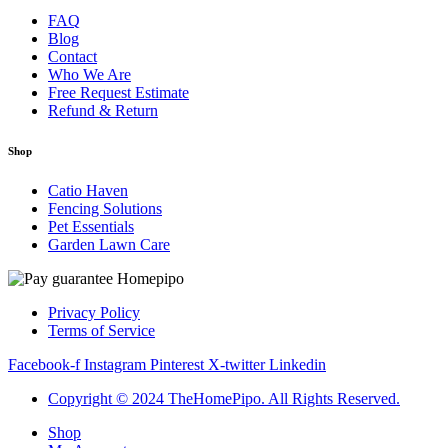
FAQ
Blog
Contact
Who We Are
Free Request Estimate
Refund & Return
Shop
Catio Haven
Fencing Solutions
Pet Essentials
Garden Lawn Care
Privacy Policy
Terms of Service
Facebook-f
Instagram
Pinterest
X-twitter
Linkedin
Copyright © 2024 TheHomePipo. All Rights Reserved.
Shop