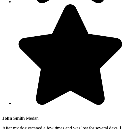
John Smith
Medan
After my dog escaped a few times and was lost for several days, I