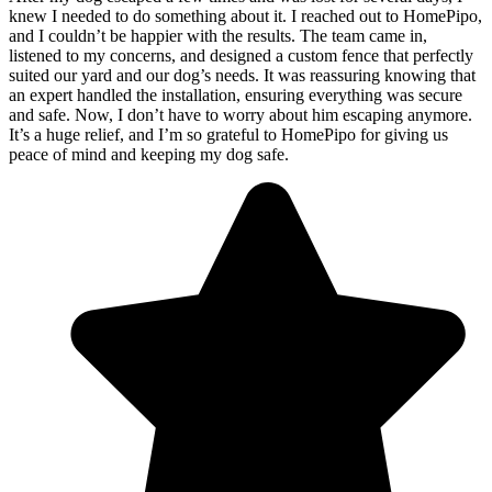
knew I needed to do something about it. I reached out to HomePipo,
and I couldn’t be happier with the results. The team came in,
listened to my concerns, and designed a custom fence that perfectly
suited our yard and our dog’s needs. It was reassuring knowing that
an expert handled the installation, ensuring everything was secure
and safe. Now, I don’t have to worry about him escaping anymore.
It’s a huge relief, and I’m so grateful to HomePipo for giving us
peace of mind and keeping my dog safe.