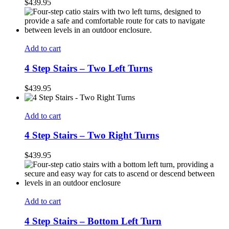
$
439.95
Add to cart
4 Step Stairs – Two Left Turns
$
439.95
Add to cart
4 Step Stairs – Two Right Turns
$
439.95
Add to cart
4 Step Stairs – Bottom Left Turn