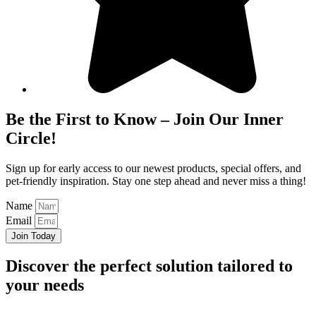
Be the First to Know – Join Our Inner
Circle!
Sign up for early access to our newest products, special offers, and
pet-friendly inspiration. Stay one step ahead and never miss a thing!
Name
Email
Join Today
Discover
the perfect solution
tailored to
your needs
Get In Touch