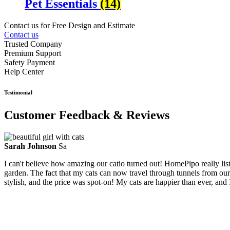
Pet Essentials
(14)
Contact us for Free Design and Estimate
Contact us
Trusted Company
Premium Support
Safety Payment
Help Center
Testimonial
Customer Feedback & Reviews
Sarah Johnson
Sa
I can't believe how amazing our catio turned out! HomePipo really li
garden. The fact that my cats can now travel through tunnels from our
stylish, and the price was spot-on! My cats are happier than ever, and