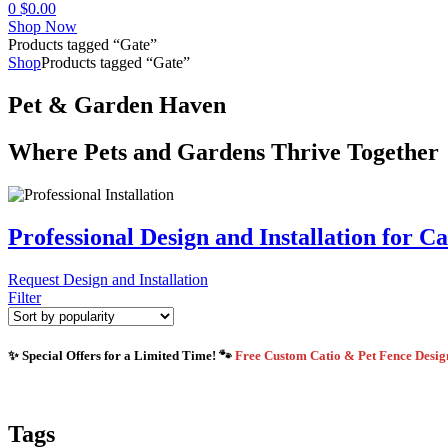
0
$
0.00
Shop Now
Products tagged “Gate”
Shop
Products tagged “Gate”
Pet & Garden Haven
Where Pets and Gardens Thrive Together
Professional Design and Installation for C
Request Design and Installation
Filter
✨ Special Offers for a Limited Time! 🐾
Free Custom Catio & Pet Fence Desi
Tags