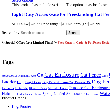
Select options
This product has multiple variants. The options may be chosen
Light Duty Access Gate for Freestanding Cat Fe
$
199.49
–
$
249.99
Price range: $199.49 through $249.99
Search for:
Search
✨ Special Offers for a Limited Time! 🐾
Free Custom Catio & Pet Fence Desi
Tags
Cat Enclosure
Cat Fence
Cat
Accessories
Additional Arm
Catio
Dog Fe
Ladder
Dog
Dog Doors
Dog Extension Arm
Dog Extension Kit
Outdoor Cat Enclosure
Extender
Modular Catio
Kit for Wall
Kit to fix Fence
Wate
Habitat
Spring Loaded Arm
Tool Kit
Shorter Existing Fence
Tree Guard
Product Brands
Dog Proofer