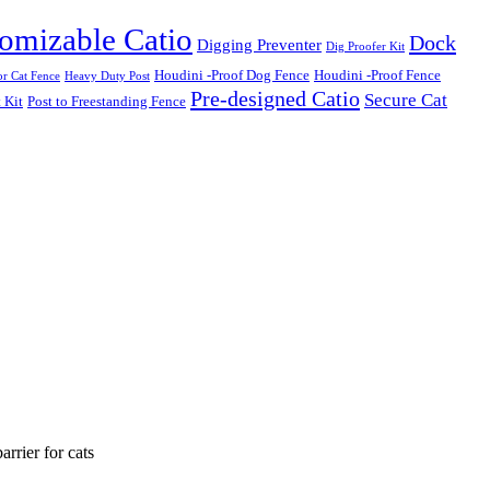
omizable Catio
Dock
Digging Preventer
Dig Proofer Kit
Houdini -Proof Dog Fence
Houdini -Proof Fence
r Cat Fence
Heavy Duty Post
Pre-designed Catio
Secure Cat
 Kit
Post to Freestanding Fence