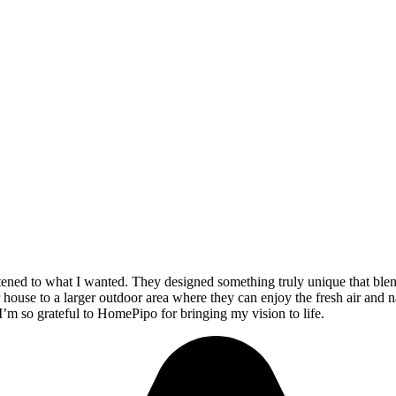
stened to what I wanted. They designed something truly unique that ble
 house to a larger outdoor area where they can enjoy the fresh air and n
 I’m so grateful to HomePipo for bringing my vision to life.