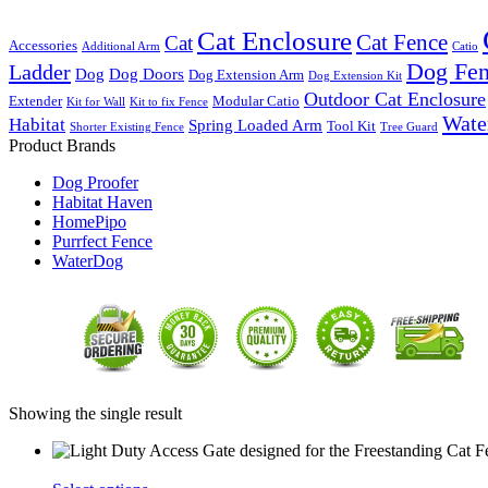
Cat Enclosure
Cat Fence
Cat
Accessories
Additional Arm
Catio
Dog Fe
Ladder
Dog
Dog Doors
Dog Extension Arm
Dog Extension Kit
Outdoor Cat Enclosure
Extender
Modular Catio
Kit for Wall
Kit to fix Fence
Wate
Habitat
Spring Loaded Arm
Tool Kit
Shorter Existing Fence
Tree Guard
Product Brands
Dog Proofer
Habitat Haven
HomePipo
Purrfect Fence
WaterDog
Showing the single result