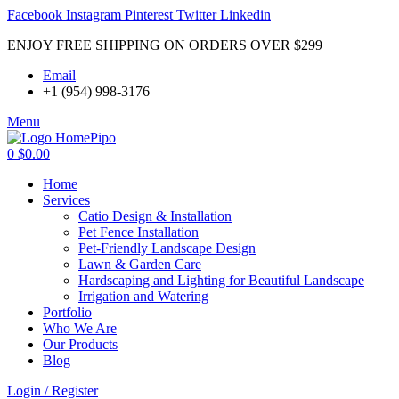
Facebook
Instagram
Pinterest
Twitter
Linkedin
ENJOY FREE SHIPPING ON ORDERS OVER $299
Email
+1 (954) 998-3176
Menu
0
$
0.00
Home
Services
Catio Design & Installation
Pet Fence Installation
Pet-Friendly Landscape Design
Lawn & Garden Care
Hardscaping and Lighting for Beautiful Landscape
Irrigation and Watering
Portfolio
Who We Are
Our Products
Blog
Login / Register