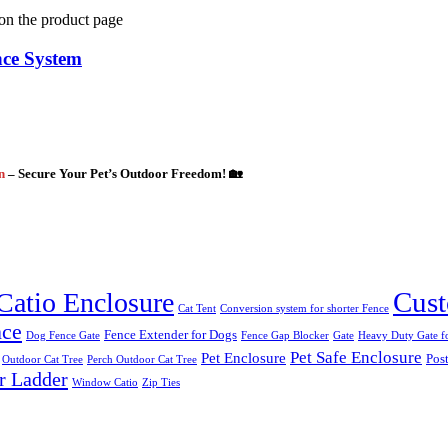
 on the product page
nce System
gn
– Secure Your Pet’s Outdoor Freedom! 🏡
Cust
Catio Enclosure
Cat Tent
Conversion system for shorter Fence
nce
Fence Extender for Dogs
Dog Fence Gate
Fence Gap Blocker
Gate
Heavy Duty Gate fo
Pet Safe Enclosure
Pet Enclosure
Post
Outdoor Cat Tree
Perch Outdoor Cat Tree
r Ladder
Window Catio
Zip Ties