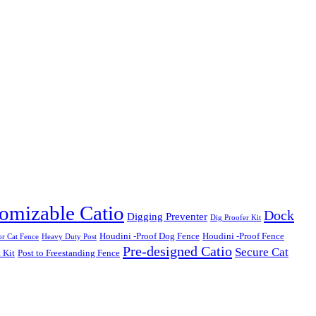
omizable Catio
Dock
Digging Preventer
Dig Proofer Kit
Houdini -Proof Dog Fence
Houdini -Proof Fence
r Cat Fence
Heavy Duty Post
Pre-designed Catio
Secure Cat
 Kit
Post to Freestanding Fence