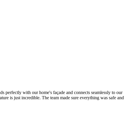
nds perfectly with our home's façade and connects seamlessly to our
ature is just incredible. The team made sure everything was safe and