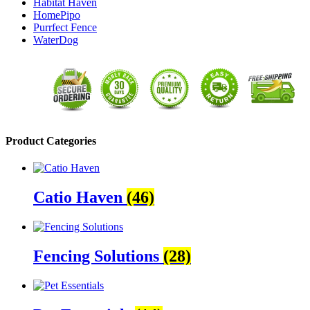
Habitat Haven
HomePipo
Purrfect Fence
WaterDog
Product Categories
Catio Haven
(46)
Fencing Solutions
(28)