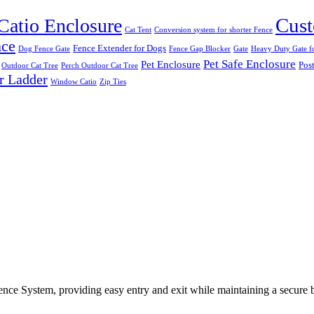
Cust
Catio Enclosure
Cat Tent
Conversion system for shorter Fence
nce
Fence Extender for Dogs
Dog Fence Gate
Fence Gap Blocker
Gate
Heavy Duty Gate fo
Pet Safe Enclosure
Pet Enclosure
Post
Outdoor Cat Tree
Perch Outdoor Cat Tree
r Ladder
Window Catio
Zip Ties