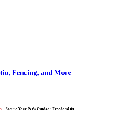
atio, Fencing, and More
gn
– Secure Your Pet’s Outdoor Freedom! 🏡