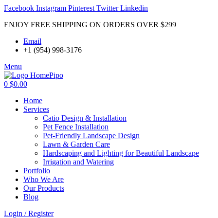
Facebook
Instagram
Pinterest
Twitter
Linkedin
ENJOY FREE SHIPPING ON ORDERS OVER $299
Email
+1 (954) 998-3176
Menu
0
$
0.00
Home
Services
Catio Design & Installation
Pet Fence Installation
Pet-Friendly Landscape Design
Lawn & Garden Care
Hardscaping and Lighting for Beautiful Landscape
Irrigation and Watering
Portfolio
Who We Are
Our Products
Blog
Login / Register