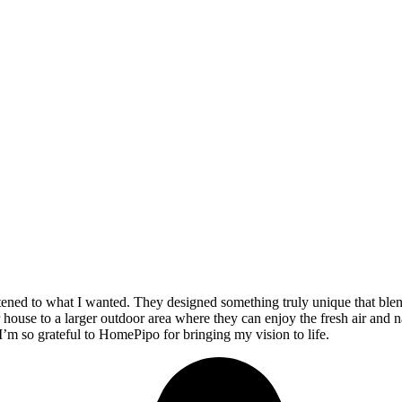
stened to what I wanted. They designed something truly unique that ble
 house to a larger outdoor area where they can enjoy the fresh air and n
 I’m so grateful to HomePipo for bringing my vision to life.