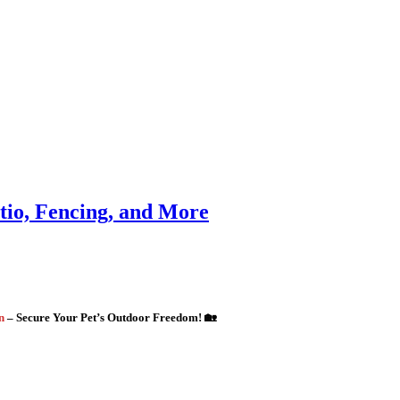
atio, Fencing, and More
gn
– Secure Your Pet’s Outdoor Freedom! 🏡