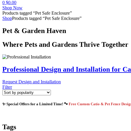
0
$
0.00
Shop Now
Products tagged “Pet Safe Enclosure”
Shop
Products tagged “Pet Safe Enclosure”
Pet & Garden Haven
Where Pets and Gardens Thrive Together
Professional Design and Installation for C
Request Design and Installation
Filter
✨ Special Offers for a Limited Time! 🐾
Free Custom Catio & Pet Fence Desi
Tags