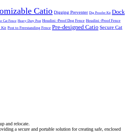
omizable Catio
Dock
Digging Preventer
Dig Proofer Kit
Houdini -Proof Dog Fence
Houdini -Proof Fence
r Cat Fence
Heavy Duty Post
Pre-designed Catio
Secure Cat
 Kit
Post to Freestanding Fence