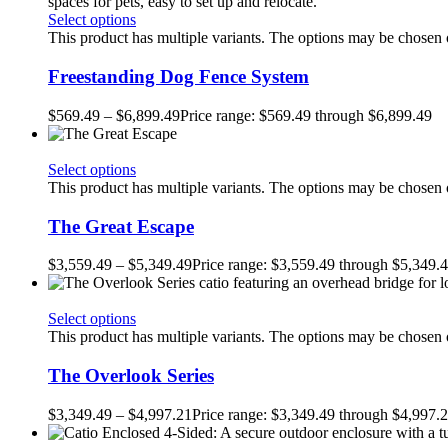
Select options
This product has multiple variants. The options may be chosen
Freestanding Dog Fence System
$
569.49
–
$
6,899.49
Price range: $569.49 through $6,899.49
Select options
This product has multiple variants. The options may be chosen
The Great Escape
$
3,559.49
–
$
5,349.49
Price range: $3,559.49 through $5,349.
Select options
This product has multiple variants. The options may be chosen
The Overlook Series
$
3,349.49
–
$
4,997.21
Price range: $3,349.49 through $4,997.