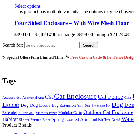
Select options
This product has multiple variants. The options may be chosen
Four Sided Enclosure – With Wire Mesh Floor
$
999.00
–
$
2,029.49
Price range: $999.00 through $2,029.49
Search for:
Search
✨ Special Offers for a Limited Time! 🐾
Free Custom Catio & Pet Fence Desi
Tags
Cat Enclosure
Cat Fence
Cat
Accessories
Additional Arm
Catio
Dog Fe
Ladder
Dog
Dog Doors
Dog Extension Arm
Dog Extension Kit
Outdoor Cat Enclosure
Extender
Modular Catio
Kit for Wall
Kit to fix Fence
Wate
Habitat
Spring Loaded Arm
Tool Kit
Shorter Existing Fence
Tree Guard
Product Brands