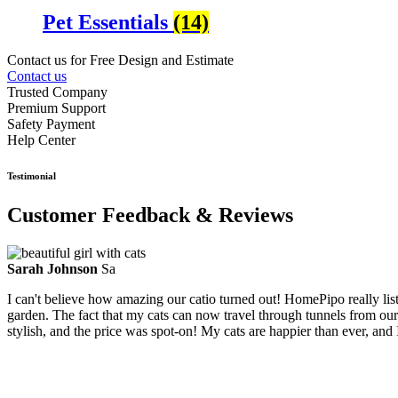
Pet Essentials
(14)
Contact us for Free Design and Estimate
Contact us
Trusted Company
Premium Support
Safety Payment
Help Center
Testimonial
Customer Feedback & Reviews
Sarah Johnson
Sa
I can't believe how amazing our catio turned out! HomePipo really li
garden. The fact that my cats can now travel through tunnels from our
stylish, and the price was spot-on! My cats are happier than ever, and