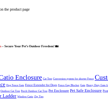
 on the product page
gn
– Secure Your Pet’s Outdoor Freedom! 🏡
Cust
Catio Enclosure
Cat Tent
Conversion system for shorter Fence
nce
Fence Extender for Dogs
Dog Fence Gate
Fence Gap Blocker
Gate
Heavy Duty Gate fo
Pet Safe Enclosure
Pet Enclosure
Post
Outdoor Cat Tree
Perch Outdoor Cat Tree
r Ladder
Window Catio
Zip Ties