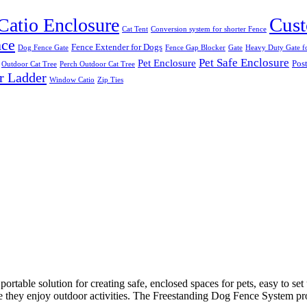
Cust
Catio Enclosure
Cat Tent
Conversion system for shorter Fence
nce
Fence Extender for Dogs
Dog Fence Gate
Fence Gap Blocker
Gate
Heavy Duty Gate fo
Pet Safe Enclosure
Pet Enclosure
Post
Outdoor Cat Tree
Perch Outdoor Cat Tree
r Ladder
Window Catio
Zip Ties