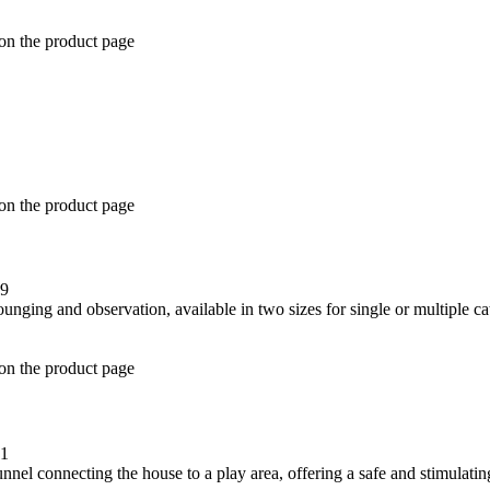
 on the product page
 on the product page
49
 on the product page
21