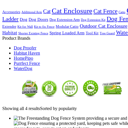
Cat Enclosure
Cat Fence
Cat
Accessories
Additional Arm
Catio
Dog Fe
Ladder
Dog
Dog Doors
Dog Extension Arm
Dog Extension Kit
Outdoor Cat Enclosure
Extender
Modular Catio
Kit for Wall
Kit to fix Fence
Wate
Habitat
Spring Loaded Arm
Tool Kit
Shorter Existing Fence
Tree Guard
Product Brands
Dog Proofer
Habitat Haven
HomePipo
Purrfect Fence
WaterDog
Showing all 4 results
Sorted by popularity