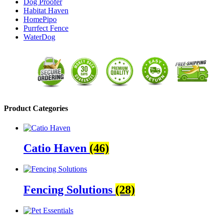
Dog Proofer
Habitat Haven
HomePipo
Purrfect Fence
WaterDog
Product Categories
Catio Haven
(46)
Fencing Solutions
(28)