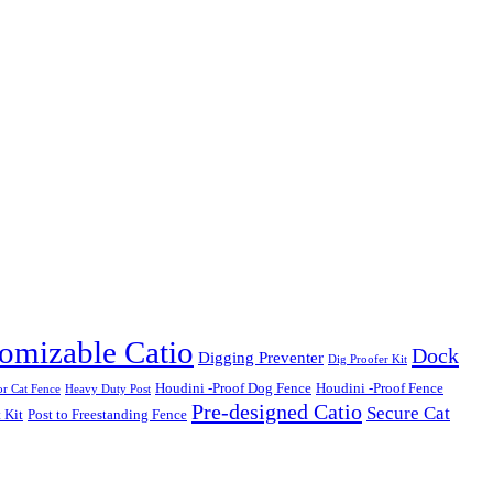
omizable Catio
Dock
Digging Preventer
Dig Proofer Kit
Houdini -Proof Dog Fence
Houdini -Proof Fence
r Cat Fence
Heavy Duty Post
Pre-designed Catio
Secure Cat
 Kit
Post to Freestanding Fence