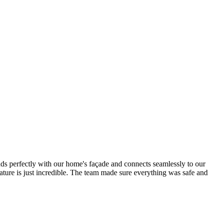
nds perfectly with our home's façade and connects seamlessly to our
ature is just incredible. The team made sure everything was safe and