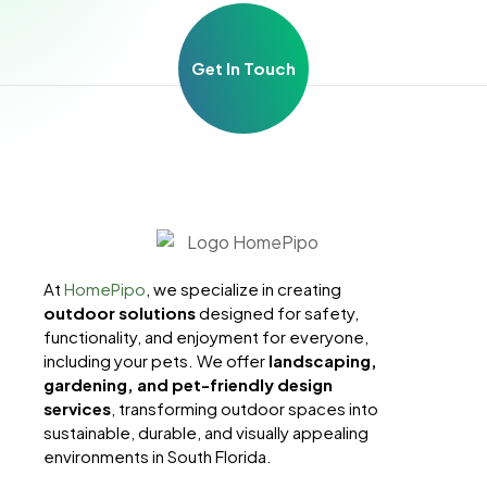
Get In Touch
At
HomePipo
, we specialize in creating
outdoor solutions
designed for safety,
functionality, and enjoyment for everyone,
including your pets. We offer
landscaping,
gardening, and pet-friendly design
services
, transforming outdoor spaces into
sustainable, durable, and visually appealing
environments in South Florida.