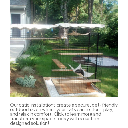
Our catio installations create a secure, pet-friendly
outdoor haven where your cats can explore, play,
and relax in comfort. Click to learn more and
transform your space today with a custom-
designed solution!