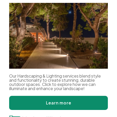
Our Hardscaping & Lighting services blend style
and functionality to create stunning, durable
outdoor spaces. Click to explore how we can
illuminate and enhance your landscape!
Learn more