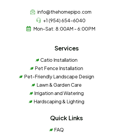
info@thehomepipo.com
+1 (954) 654-6040
Mon-Sat: 8:00AM - 6:00PM
Services
Catio Installation
Pet Fence Installation
Pet-Friendly Landscape Design
Lawn & Garden Care
Irrigation and Watering
Hardscaping & Lighting
Quick Links
FAQ