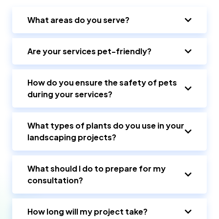
What areas do you serve?
Are your services pet-friendly?
How do you ensure the safety of pets
during your services?
What types of plants do you use in your
landscaping projects?
What should I do to prepare for my
consultation?
How long will my project take?