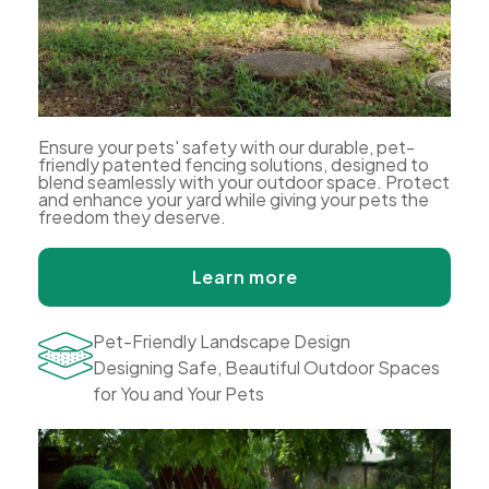
Ensure your pets' safety with our durable, pet-
friendly patented fencing solutions, designed to
blend seamlessly with your outdoor space. Protect
and enhance your yard while giving your pets the
freedom they deserve.
Learn more
Pet-Friendly Landscape Design
Designing Safe, Beautiful Outdoor Spaces
for You and Your Pets