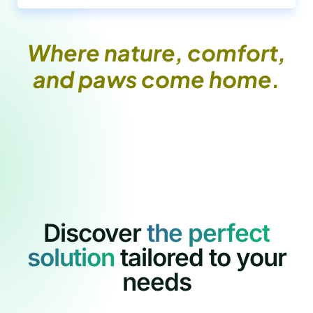
Where nature, comfort,
and paws come home.
Discover
t
h
e
p
e
r
f
e
c
t
s
o
l
u
t
i
o
n
tailored to your
needs