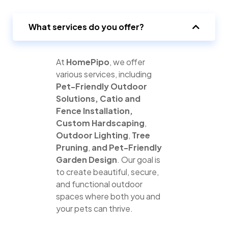
What services do you offer?
At
HomePipo
, we offer
various services, including
Pet-Friendly Outdoor
Solutions,
Catio and
Fence Installation,
Custom Hardscaping
,
Outdoor Lighting
,
Tree
Pruning
,
and
Pet-Friendly
Garden Design
. Our goal is
to create beautiful, secure,
and functional outdoor
spaces where both you and
your pets can thrive.