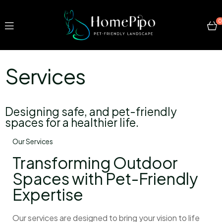
0
Services
Designing safe, and pet-friendly
spaces for a healthier life.
Our Services
Transforming Outdoor
Spaces with Pet-Friendly
Expertise
Our services are designed to bring your vision to life