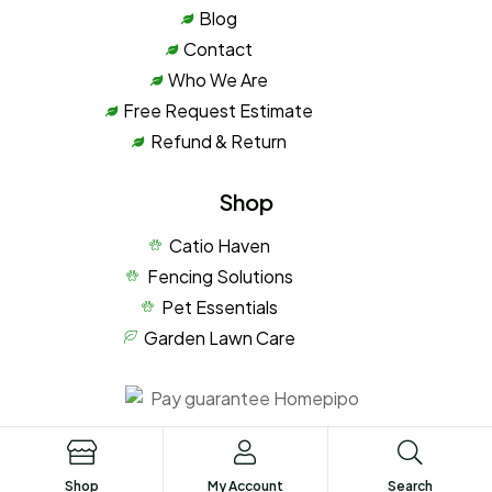
Blog
Contact
Who We Are
Free Request Estimate
Refund & Return
Shop
Catio Haven
Fencing Solutions
Pet Essentials
Garden Lawn Care
Privacy Policy
Terms of Service
Shop
My Account
Search