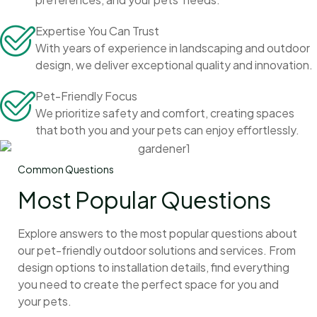
Expertise You Can Trust
With years of experience in landscaping and outdoor
design, we deliver exceptional quality and innovation.
Pet-Friendly Focus
We prioritize safety and comfort, creating spaces
that both you and your pets can enjoy effortlessly.
Common Questions
Most Popular Questions
Explore answers to the most popular questions about
our pet-friendly outdoor solutions and services. From
design options to installation details, find everything
you need to create the perfect space for you and
your pets.