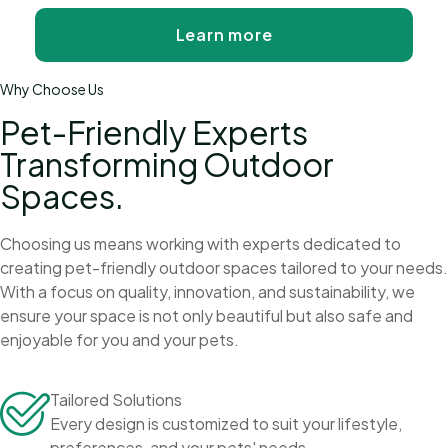
Learn more
Why Choose Us
Pet-Friendly Experts
Transforming Outdoor
Spaces.
Choosing us means working with experts dedicated to
creating pet-friendly outdoor spaces tailored to your needs.
With a focus on quality, innovation, and sustainability, we
ensure your space is not only beautiful but also safe and
enjoyable for you and your pets.
Tailored Solutions
Every design is customized to suit your lifestyle,
preferences, and your pets' needs.