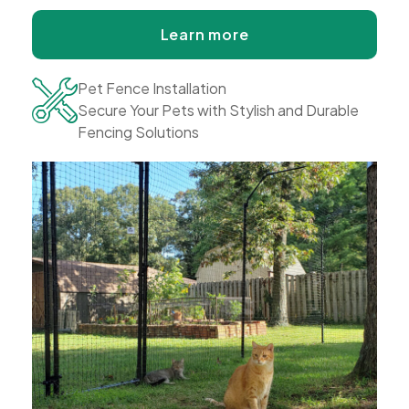
Learn more
Pet Fence Installation
Secure Your Pets with Stylish and Durable
Fencing Solutions