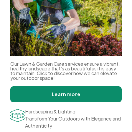
Our Lawn & Garden Care services ensure a vibrant,
healthy landscape that’s as beautiful as it is easy
to maintain. Click to discover how we can elevate
your outdoor space!
Learn more
Hardscaping & Lighting
Transform Your Outdoors with Elegance and
Authenticity