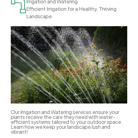
Irrigation and Watering
Efficient Irrigation for a Healthy, Thriving
Landscape
Our Irrigation and Watering services ensure your
plants receive the care they need with water-
efficient systems tailored to your outdoor space.
Learn how we keep your landscape lush and
vibrant!