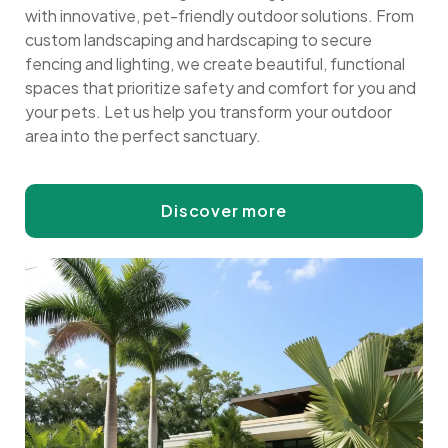
with innovative, pet-friendly outdoor solutions. From
custom landscaping and hardscaping to secure
fencing and lighting, we create beautiful, functional
spaces that prioritize safety and comfort for you and
your pets. Let us help you transform your outdoor
area into the perfect sanctuary.
Discover more