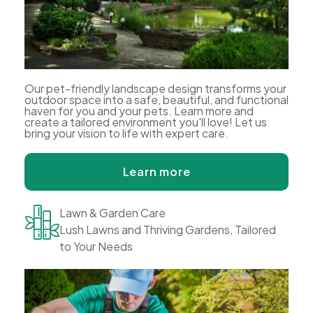
Our pet-friendly landscape design transforms your
outdoor space into a safe, beautiful, and functional
haven for you and your pets. Learn more and
create a tailored environment you'll love! Let us
bring your vision to life with expert care.
Learn more
Lawn & Garden Care
Lush Lawns and Thriving Gardens, Tailored
to Your Needs