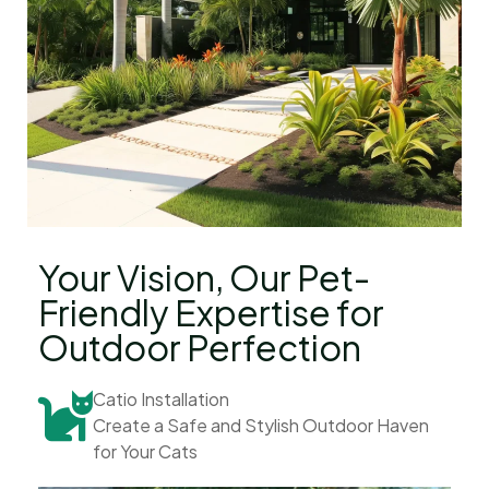
Your Vision, Our Pet-
Friendly Expertise for
Outdoor Perfection
Catio Installation
Create a Safe and Stylish Outdoor Haven
for Your Cats