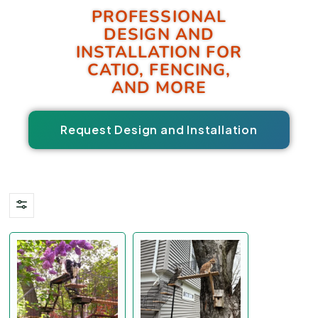
PROFESSIONAL
DESIGN AND
INSTALLATION FOR
CATIO, FENCING,
AND MORE
Request Design and Installation