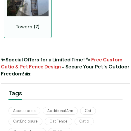
Towers
(7)
✨ Special Offers for a Limited Time! 🐾
Free Custom
Catio & Pet Fence Design
– Secure Your Pet’s Outdoor
Freedom! 🏡
Tags
Accessories
Additional Arm
Cat
Cat Enclosure
Cat Fence
Catio