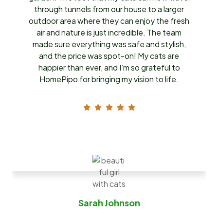
through tunnels from our house to a larger
outdoor area where they can enjoy the fresh
air and nature is just incredible. The team
made sure everything was safe and stylish,
and the price was spot-on! My cats are
happier than ever, and I’m so grateful to
HomePipo for bringing my vision to life.
Sarah Johnson
Sa