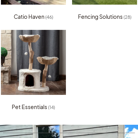
Catio Haven
Fencing Solutions
(46)
(28)
Pet Essentials
(14)