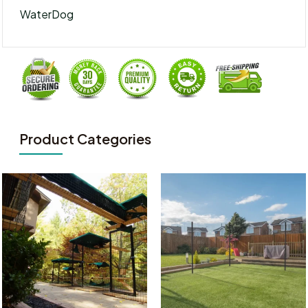
WaterDog
Product Categories