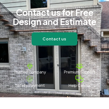
Contact us for Free
Design and Estimate
Contact us
Trusted Company
Premium Support
Safety Payment
Help Center