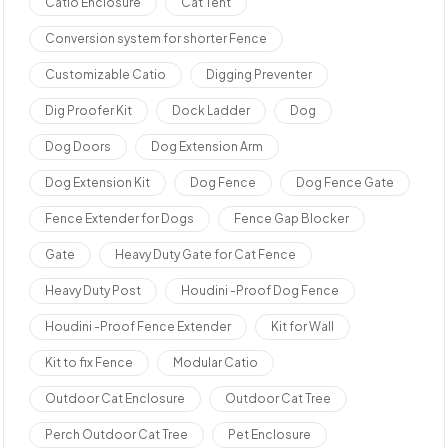
Catio Enclosure
Cat Tent
Conversion system for shorter Fence
Customizable Catio
Digging Preventer
Dig Proofer Kit
Dock Ladder
Dog
Dog Doors
Dog Extension Arm
Dog Extension Kit
Dog Fence
Dog Fence Gate
Fence Extender for Dogs
Fence Gap Blocker
Gate
Heavy Duty Gate for Cat Fence
Heavy Duty Post
Houdini -Proof Dog Fence
Houdini -Proof Fence Extender
Kit for Wall
Kit to fix Fence
Modular Catio
Outdoor Cat Enclosure
Outdoor Cat Tree
Perch Outdoor Cat Tree
Pet Enclosure