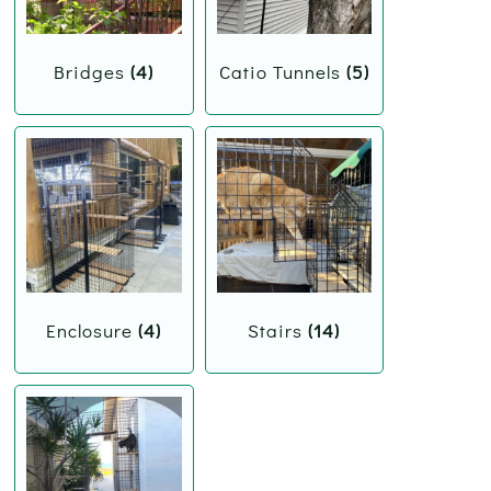
Bridges
(4)
Catio Tunnels
(5)
Enclosure
(4)
Stairs
(14)