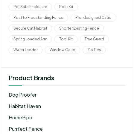
Pet Safe Enclosure
Post Kit
Post to Freestanding Fence
Pre-designed Catio
Secure Cat Habitat
Shorter Existing Fence
Spring Loaded Arm
Tool Kit
Tree Guard
Water Ladder
Window Catio
Zip Ties
Product Brands
Dog Proofer
Habitat Haven
HomePipo
Purrfect Fence