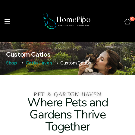
0
Custom Catios
Shop
Catio Haven
Custom Catios
PET & GARDEN HAVEN
Where Pets and
Gardens Thrive
Together