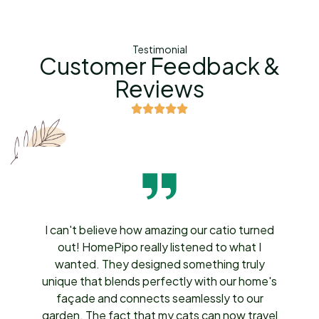
Testimonial
Customer Feedback &
Reviews
I can't believe how amazing our catio turned
out! HomePipo really listened to what I
wanted. They designed something truly
unique that blends perfectly with our home's
façade and connects seamlessly to our
garden. The fact that my cats can now travel