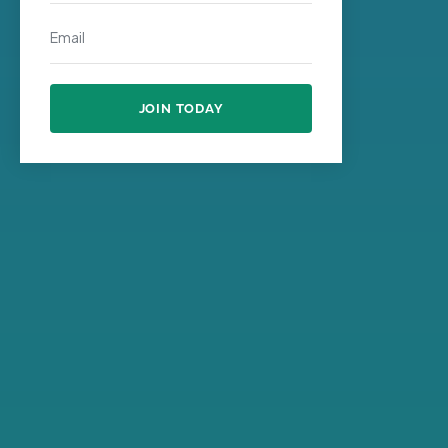
JOIN TODAY