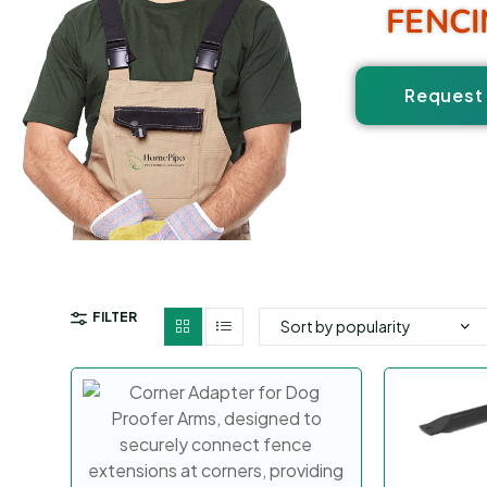
FENCI
Request 
FILTER