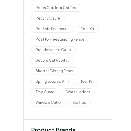
Perch Outdoor Cat Tree
Pet Enclosure
Pet Safe Enclosure
Post Kit
Post to Freestanding Fence
Pre-designed Catio
Secure Cat Habitat
Shorter Existing Fence
Spring Loaded Arm
Tool Kit
Tree Guard
Water Ladder
Window Catio
Zip Ties
Product Brands