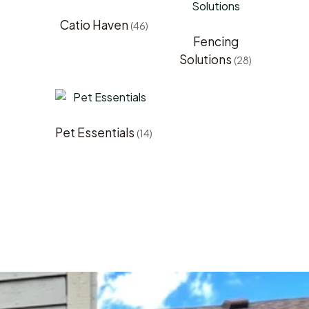
Catio Haven
(46)
Fencing
Solutions
(28)
Pet Essentials
(14)