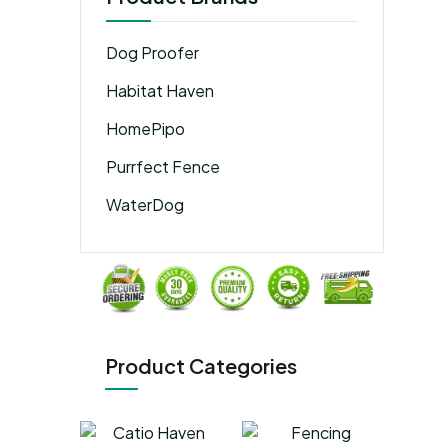
Dog Proofer
Habitat Haven
HomePipo
Purrfect Fence
WaterDog
Product Categories