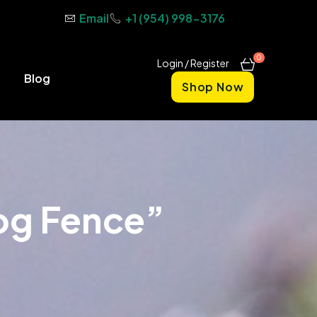
Email
+1 (954) 998-3176
0
Login / Register
Blog
Shop Now
og Fence”