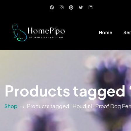
Home
Ser
Products tagged 
Shop
Products tagged “Houdini -Proof Dog Fe