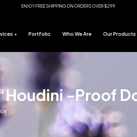
ENJOY FREE SHIPPING ON ORDERS OVER $299
vices
Portfolio
Who We Are
Our Products
“Houdini -Proof D
nce”