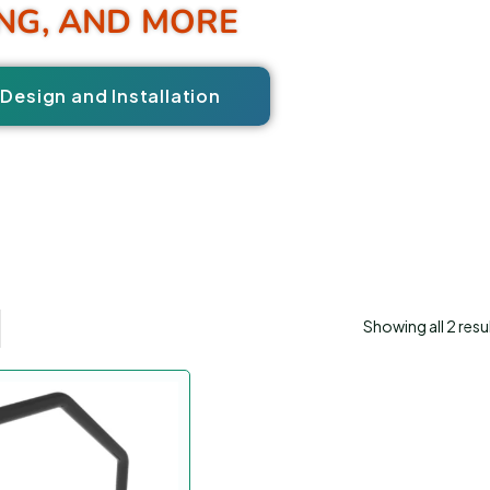
NG, AND MORE
Design and Installation
Showing all 2 resu