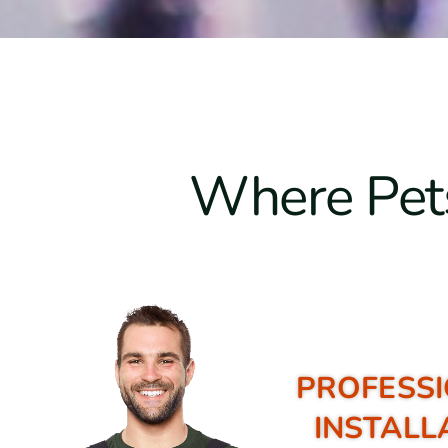
Where Pets
PROFESSI
INSTALL