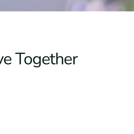
ve Together