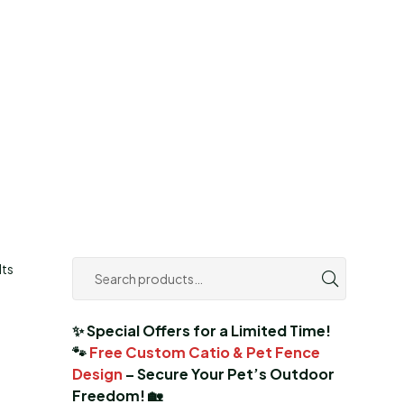
lts
✨ Special Offers for a Limited Time!
🐾
Free Custom Catio & Pet Fence
Design
– Secure Your Pet’s Outdoor
Freedom! 🏡