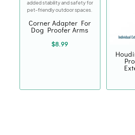
Corner Adapter For
Dog Proofer Arms
$
8.99
Houdi
Pro
Ext