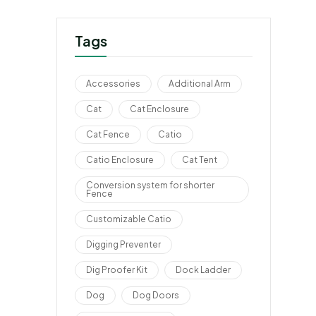
Tags
Accessories
Additional Arm
Cat
Cat Enclosure
Cat Fence
Catio
Catio Enclosure
Cat Tent
Conversion system for shorter
Fence
Customizable Catio
Digging Preventer
Dig Proofer Kit
Dock Ladder
Dog
Dog Doors