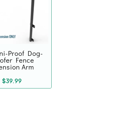
ni-Proof Dog-
ofer Fence
ension Arm
$
39.99