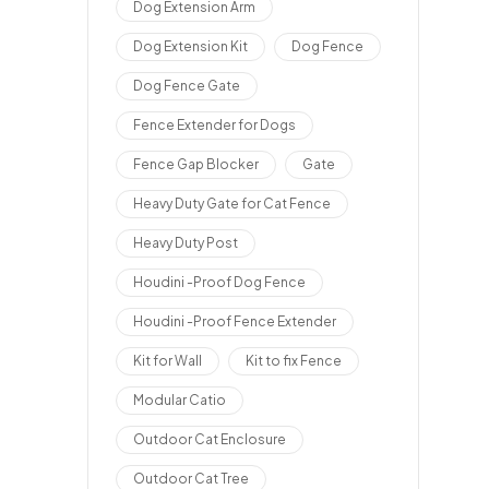
Dog Extension Arm
Dog Extension Kit
Dog Fence
Dog Fence Gate
Fence Extender for Dogs
Fence Gap Blocker
Gate
Heavy Duty Gate for Cat Fence
Heavy Duty Post
Houdini -Proof Dog Fence
Houdini -Proof Fence Extender
Kit for Wall
Kit to fix Fence
Modular Catio
Outdoor Cat Enclosure
Outdoor Cat Tree