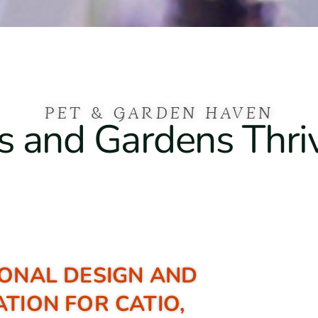
PET & GARDEN HAVEN
 and Gardens Thri
ONAL DESIGN AND
ATION FOR CATIO,