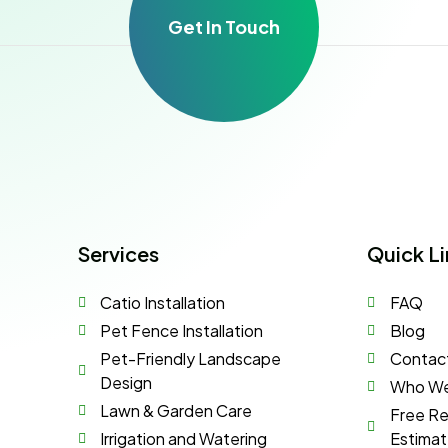
Get In Touch
Services
Quick Li
Catio Installation
FAQ
Pet Fence Installation
Blog
Pet-Friendly Landscape
Contac
Design
Who We
Lawn & Garden Care
Free R
Irrigation and Watering
Estima