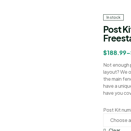
In stock
Post Ki
Freest
$
188.99
–
Not enough p
layout? We of
the main fen
have a uniqu
have you co
Post Kit nu
Clear