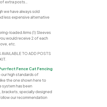
 of extra posts…
gh we have always sold
nd less expensive alternative
pring-loaded Arms (1) Sleeves
 you would receive 2 of each
bove, etc.
S AVAILABLE TO ADD POSTS
IT.
Purrfect Fence Cat Fencing
 our high standards of
s like the one shown here to
he system has been
 brackets, specially designed
o follow our recommendation