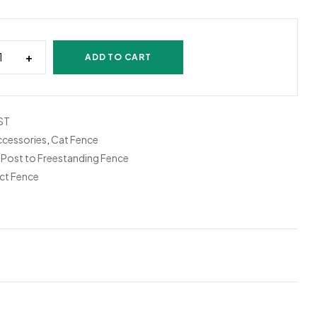
+
ADD TO CART
ST
ccessories
,
Cat Fence
,
Post to Freestanding Fence
ct Fence