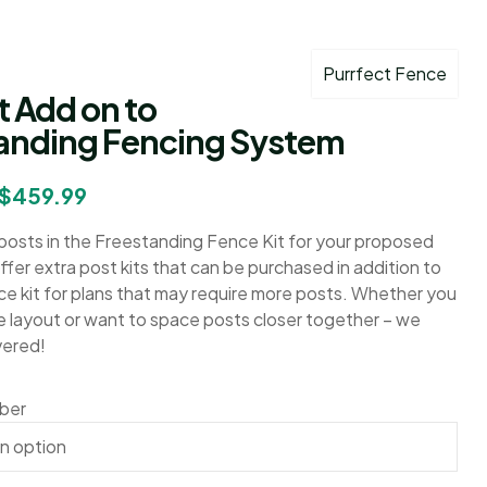
Purrfect Fence
t Add on to
anding Fencing System
$
459.99
osts in the Freestanding Fence Kit for your proposed
fer extra post kits that can be purchased in addition to
ce kit for plans that may require more posts. Whether you
e layout or want to space posts closer together – we
vered!
mber