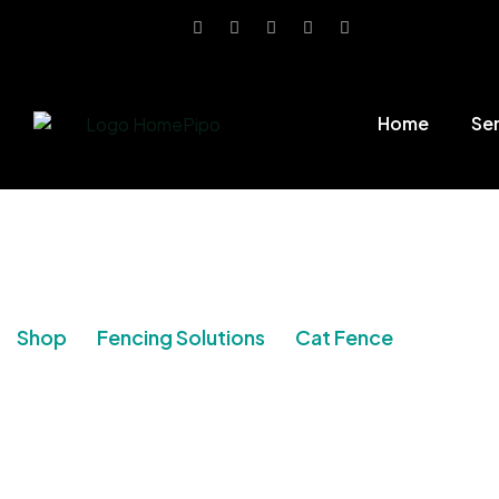
Home
Se
Shop
Fencing Solutions
Cat Fence
Post Ki