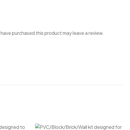
have purchased this product may leave a review.