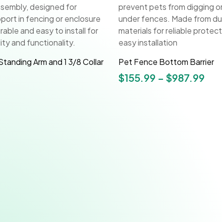
Standing Arm and 1 3/8 Collar
Pet Fence Bottom Barrier
$
155.99
–
$
987.99