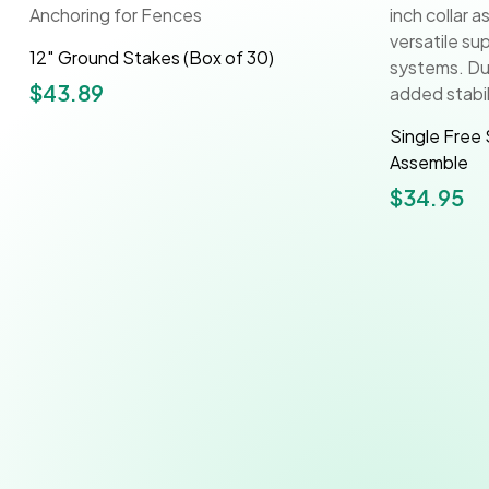
12″ Ground Stakes (Box of 30)
$
43.89
Single Free 
Assemble
$
34.95