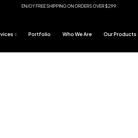
ENJOY FREE SHIPPING ON ORDERS OVER $299
rvices
Portfolio
Who We Are
Our Products
t Add on to Freestanding Fencing System