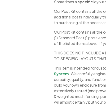
Sometimes a
specific
layout 
Our Post Kit contains all th
additional posts individually 
to purchasing all the necessa
Our Post Kit contains all the
(1) Standard Post (1 parts eac
of the listed items above. If 
THIS DOES NOT INCLUDE A 
TO SPECIFIC LAYOUTS THAT
This item is intended for cust
System
. We carefully engine
durability, quality, and funct
build your own enclosure fr
extensively tested (and prove
& weighted mesh fencing, post
will almost certainly put your p