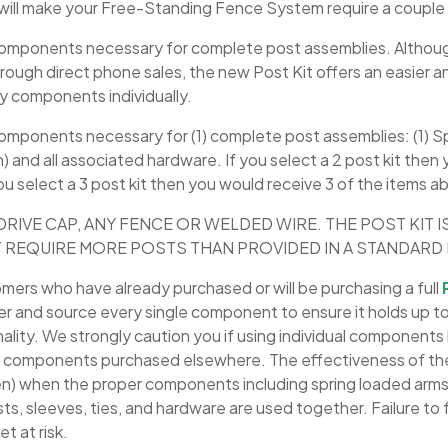
will make your Free-Standing Fence System require a couple
e components necessary for complete post assemblies. Althou
through direct phone sales, the new Post Kit offers an easier a
ry components individually.
 components necessary for (1) complete post assemblies: (1) S
h) and all associated hardware. If you select a 2 post kit then
you select a 3 post kit then you would receive 3 of the items a
DRIVE CAP, ANY FENCE OR WELDED WIRE. THE POST KIT I
 REQUIRE MORE POSTS THAN PROVIDED IN A STANDARD K
omers who have already purchased or will be purchasing a full
er and source every single component to ensure it holds up to
ionality. We strongly caution you if using individual component
om components purchased elsewhere. The effectiveness of t
n) when the proper components including spring loaded arms,
s, sleeves, ties, and hardware are used together. Failure t
et at risk.