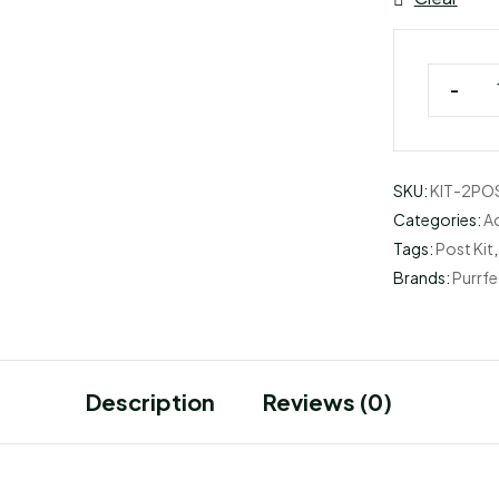
-
SKU:
KIT-2PO
Categories:
A
Tags:
Post Kit
Brands:
Purrfe
Description
Reviews (0)