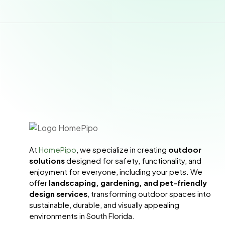
At
HomePipo
, we specialize in creating
outdoor
solutions
designed for safety, functionality, and
enjoyment for everyone, including your pets. We
offer
landscaping, gardening, and pet-friendly
design services
, transforming outdoor spaces into
sustainable, durable, and visually appealing
environments in South Florida.