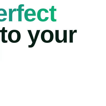
erfect
 to your