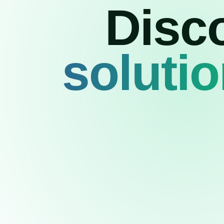
Disc
soluti