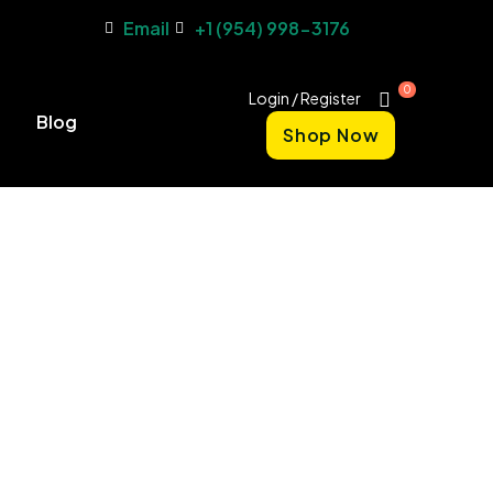
Email
+1 (954) 998-3176
0
Login / Register
Blog
Shop Now