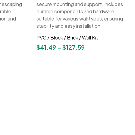
PVC / Block / Brick / Wall Kit
$
41.49
–
$
127.59