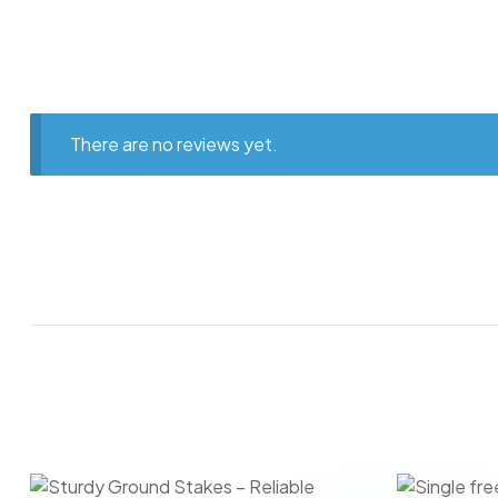
There are no reviews yet.