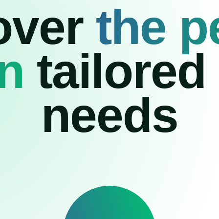
over
the p
on
tailored
needs