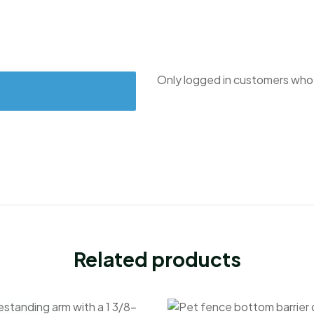
Only logged in customers who 
Related products