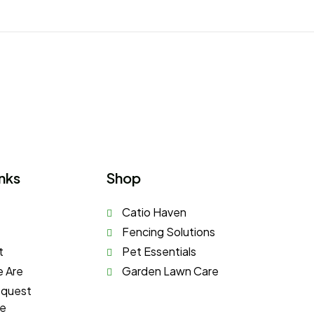
nks
Shop
Catio Haven
Fencing Solutions
t
Pet Essentials
 Are
Garden Lawn Care
equest
te