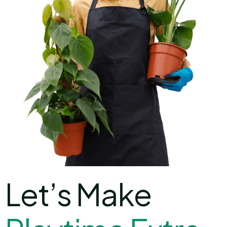
Let’s Make