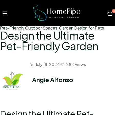
0
Pet-Friendly Outdoor Spaces
,
Garden Design for Pets
Design the Ultimate
Pet-Friendly Garden
July 18, 2024
282 Views
Angie Alfonso
Design the Ultimate Pet-