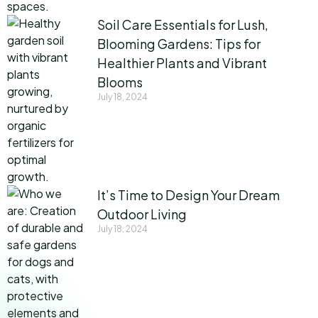
Soil Care Essentials for Lush,
Blooming Gardens: Tips for
Healthier Plants and Vibrant
Blooms
July 18, 2024
It’s Time to Design Your Dream
Outdoor Living
July 18, 2024