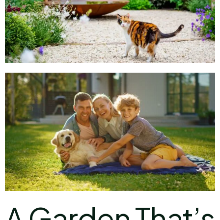
A Garden That’s