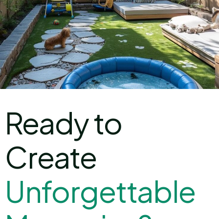
Ready to
Create
U
n
f
o
r
g
e
t
t
a
b
l
e