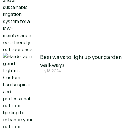
Best ways to light up your garden
walkways
July 18, 2024