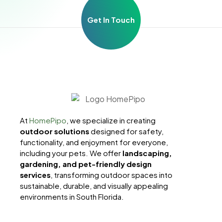
Get In Touch
At
HomePipo
, we specialize in creating
outdoor solutions
designed for safety,
functionality, and enjoyment for everyone,
including your pets. We offer
landscaping,
gardening, and pet-friendly design
services
, transforming outdoor spaces into
sustainable, durable, and visually appealing
environments in South Florida.