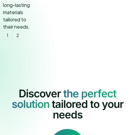
1
2
Discover
t
h
e
p
e
r
f
e
c
t
s
o
l
u
t
i
o
n
tailored to your
needs