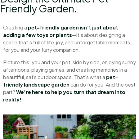
Friendly Garden.
Creating a
pet-friendly garden isn’t just about
adding a few toys or plants
—it’s about designing a
space that’s full of life, joy, and unforgettable moments
for you and your furry companion.
Picture this: you and your pet, side by side, enjoying sunny
afternoons, playing games, and creating memories in a
beautiful, safe outdoor space. That’s what a
pet-
friendly landscape garden
can do for you. And the best
part?
We’re here to help you turn that dream into
reality!