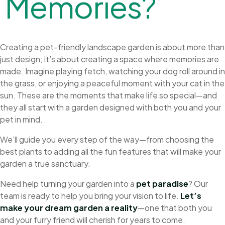
M
e
m
o
r
i
e
s
?
Creating a pet-friendly landscape garden is about more than
just design; it’s about creating a space where memories are
made. Imagine playing fetch, watching your dog roll around in
the grass, or enjoying a peaceful moment with your cat in the
sun. These are the moments that make life so special—and
they all start with a garden designed with both you and your
pet in mind.
We’ll guide you every step of the way—from choosing the
best plants to adding all the fun features that will make your
garden a true sanctuary.
Need help turning your garden into a
pet paradise
? Our
team is ready to help you bring your vision to life.
Let’s
make your dream garden a reality
—one that both you
and your furry friend will cherish for years to come.