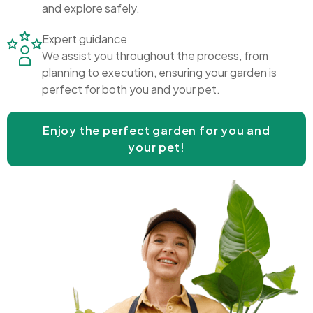
and explore safely.
Expert guidance
We assist you throughout the process, from
planning to execution, ensuring your garden is
perfect for both you and your pet.
Enjoy the perfect garden for you and
your pet!