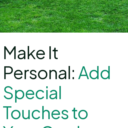
Make It
Personal:
A
d
d
S
p
e
c
i
a
l
T
o
u
c
h
e
s
t
o