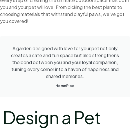
every step of creating the ultimate outdoor space that both
you and your pet will love. From picking the best plants to
choosing materials that withstand playful paws, we’ve got
you covered!
A garden designed with love for your pet not only
creates a safe and fun space but also strengthens
the bond between you and your loyal companion,
turning every corner into a haven of happiness and
shared memories.
HomePipo
Design a Pet