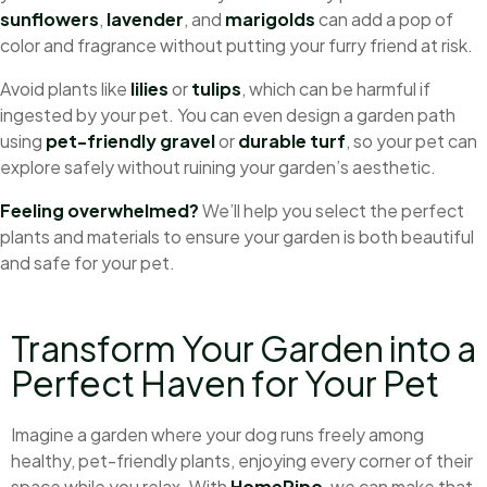
sunflowers
,
lavender
, and
marigolds
can add a pop of
color and fragrance without putting your furry friend at risk.
Avoid plants like
lilies
or
tulips
, which can be harmful if
ingested by your pet. You can even design a garden path
using
pet-friendly gravel
or
durable turf
, so your pet can
explore safely without ruining your garden’s aesthetic.
Feeling overwhelmed?
We’ll help you select the perfect
plants and materials to ensure your garden is both beautiful
and safe for your pet.
Transform Your Garden into a
Perfect Haven for Your Pet
Imagine a garden where your dog runs freely among
healthy, pet-friendly plants, enjoying every corner of their
space while you relax. With
HomePipo
, we can make that