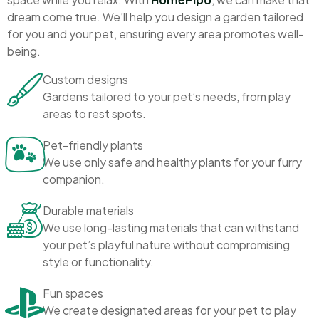
dream come true. We’ll help you design a garden tailored
for you and your pet, ensuring every area promotes well-
being.
Custom designs
Gardens tailored to your pet’s needs, from play
areas to rest spots.
Pet-friendly plants
We use only safe and healthy plants for your furry
companion.
Durable materials
We use long-lasting materials that can withstand
your pet’s playful nature without compromising
style or functionality.
Fun spaces
We create designated areas for your pet to play