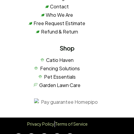
Contact
Who We Are
Free Request Estimate
Refund & Return
Shop
Catio Haven
Fencing Solutions
Pet Essentials
Garden Lawn Care
Privacy Policy
Terms of Service