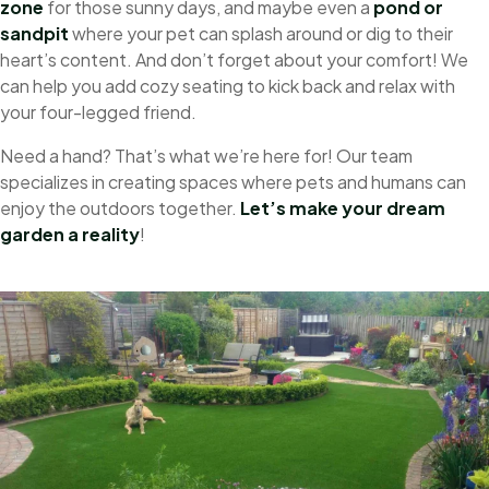
zone
for those sunny days, and maybe even a
pond
or
sandpit
where your pet can splash around or dig to their
heart’s content. And don’t forget about your comfort! We
can help you add cozy seating to kick back and relax with
your four-legged friend.
Need a hand? That’s what we’re here for! Our team
specializes in creating spaces where pets and humans can
enjoy the outdoors together.
Let’s make your dream
garden a reality
!