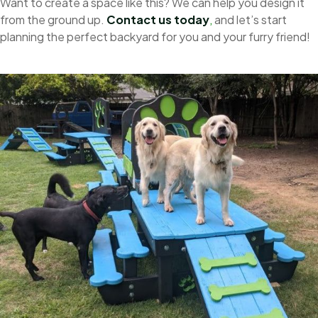
Want to create a space like this? We can help you design it
from the ground up.
Contact us today
,
and let’s start
planning the perfect backyard for you and your furry friend!