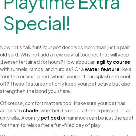
P
l
a
y
t
i
m
e
E
x
t
r
a
S
p
e
c
i
a
l
!
Now, let’s talk fun! Your pet deserves more than just a plain
old yard. Why not add a few playful touches that will keep
them entertained for hours? How about an
agility course
with tunnels, ramps, and hurdles? Or a
water feature
like a
fountain or small pond, where your pet can splash and cool
off? These features not only keep your pet active but also
strengthen the bond you share.
Of course, comfort matters too. Make sure your pet has
access to
shade
, whether it’s under a tree, a pergola, or an
umbrella. A comfy
pet bed
or hammock can be just the spot
for them to relax after a fun-filled day of play.