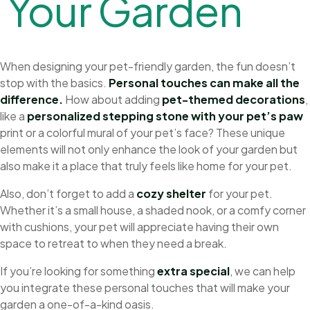
Y
o
u
r
G
a
r
d
e
n
When designing your pet-friendly garden, the fun doesn’t
stop with the basics.
Personal touches can make all the
difference.
How about adding
pet-themed decorations
,
like a
personalized stepping stone with your pet’s paw
print or a colorful mural of your pet’s face? These unique
elements will not only enhance the look of your garden but
also make it a place that truly feels like home for your pet.
Also, don’t forget to add a
cozy shelter
for your pet.
Whether it’s a small house, a shaded nook, or a comfy corner
with cushions, your pet will appreciate having their own
space to retreat to when they need a break.
If you’re looking for something
extra special
, we can help
you integrate these personal touches that will make your
garden a one-of-a-kind oasis.