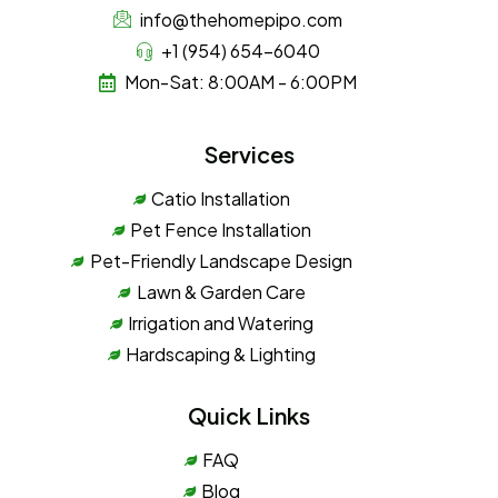
info@thehomepipo.com
+1 (954) 654-6040
Mon-Sat: 8:00AM - 6:00PM
Services
Catio Installation
Pet Fence Installation
Pet-Friendly Landscape Design
Lawn & Garden Care
Irrigation and Watering
Hardscaping & Lighting
Quick Links
FAQ
Blog