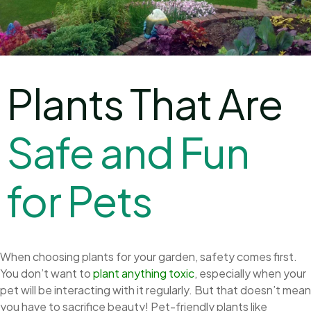
Plants That Are
S
a
f
e
a
n
d
F
u
n
f
o
r
P
e
t
s
When choosing plants for your garden, safety comes first.
You don’t want to
plant anything toxic
, especially when your
pet will be interacting with it regularly. But that doesn’t mean
you have to sacrifice beauty! Pet-friendly plants like