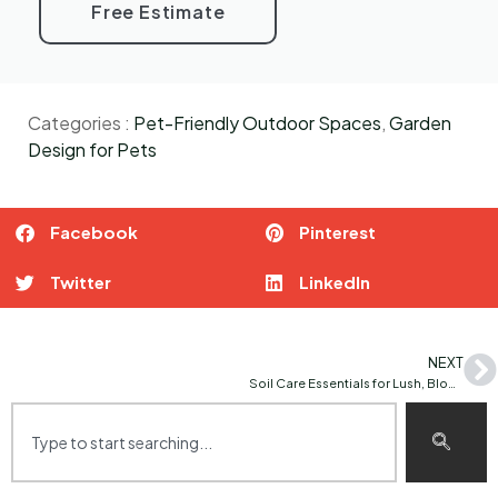
Free Estimate
Categories :
Pet-Friendly Outdoor Spaces
,
Garden
Design for Pets
Facebook
Pinterest
Twitter
LinkedIn
NEXT
Soil Care Essentials for Lush, Blooming Gardens: Tips for Healthier Plants and Vibrant Blooms