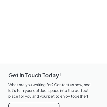
Get in Touch Today!
What are you waiting for? Contact us now, and
let’s turn your outdoor space into the perfect
place for you and your pet to enjoy together!