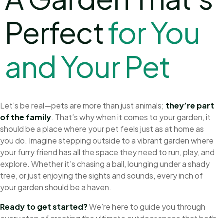
Perfect
f
o
r
Y
o
u
a
n
d
Y
o
u
r
P
e
t
Let’s be real—pets are more than just animals;
they’re part
of the family
. That’s why when it comes to your garden, it
should be a place where your pet feels just as at home as
you do. Imagine stepping outside to a vibrant garden where
your furry friend has all the space they need to run, play, and
explore. Whether it’s chasing a ball, lounging under a shady
tree, or just enjoying the sights and sounds, every inch of
your garden should be a haven.
Ready to get started?
We’re here to guide you through