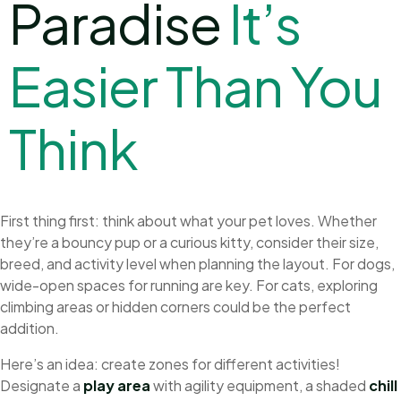
Paradise
I
t
’
s
E
a
s
i
e
r
T
h
a
n
Y
o
u
T
h
i
n
k
First thing first: think about what your pet loves. Whether
they’re a bouncy pup or a curious kitty, consider their size,
breed, and activity level when planning the layout. For dogs,
wide-open spaces for running are key. For cats, exploring
climbing areas or hidden corners could be the perfect
addition.
Here’s an idea: create zones for different activities!
Designate a
play area
with agility equipment, a shaded
chill