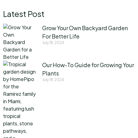
Latest Post
Grow Your Own Backyard Garden
For Better Life
July 18, 2024
Our How-To Guide for Growing Your
Plants
July 18, 2024