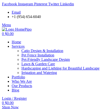
Facebook
Instagram
Pinterest
Twitter
Linkedin
Email
+1 (954) 654-6040
Menu
0
$
0.00
Home
Services
Catio Design & Installation
Pet Fence Installation
Pet-Friendly Landscape Design
Lawn & Garden Care
Hardscaping and Lighting for Beautiful Landscape
Irrigation and Watering
Portfolio
Who We Are
Our Products
Blog
Login / Register
0
$
0.00
Shop Now