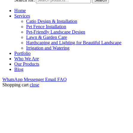
Search
Home
Services
Catio Design & Installation
Pet Fence Installation
Pet-Friendly Landscape Design
Lawn & Garden Care
Hardscaping and Lighting for Beautiful Landscape
Irrigation and Watering
Portfolio
Who We Are
Our Products
Blog
WhatsApp
Messenger
Email
FAQ
Shopping cart
close