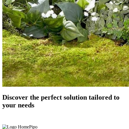
Discover
the perfect solution
tailored to
your needs
Get In Touch