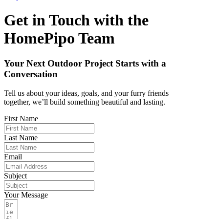
Get in Touch with the
HomePipo
Team
Your Next Outdoor Project Starts with a
Conversation
Tell us about your ideas, goals, and your furry friends
together, we’ll build something beautiful and lasting.
First Name
Last Name
Email
Subject
Your Message