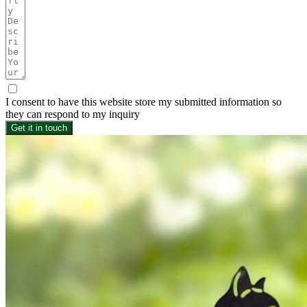
I consent to have this website store my submitted information so
they can respond to my inquiry
Get it in touch