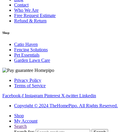
Contact
Who We Are
Free Request Estimate
Refund & Return
Shop
Catio Haven
Fencing Solutions
Pet Essentials
Garden Lawn Care
Privacy Policy
Terms of Service
Facebook-f
Instagram
Pinterest
X-twitter
Linkedin
Copyright © 2024 TheHomePipo. All Rights Reserved.
Shop
My Account
Search
Search for: