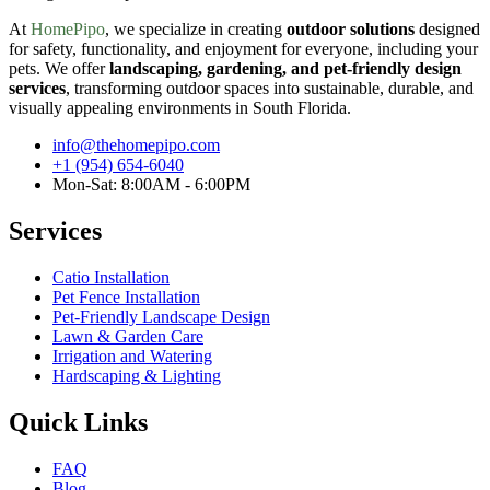
At
HomePipo
, we specialize in creating
outdoor solutions
designed
for safety, functionality, and enjoyment for everyone, including your
pets. We offer
landscaping, gardening, and pet-friendly design
services
, transforming outdoor spaces into sustainable, durable, and
visually appealing environments in South Florida.
info@thehomepipo.com
+1 (954) 654-6040
Mon-Sat: 8:00AM - 6:00PM
Services
Catio Installation
Pet Fence Installation
Pet-Friendly Landscape Design
Lawn & Garden Care
Irrigation and Watering
Hardscaping & Lighting
Quick Links
FAQ
Blog